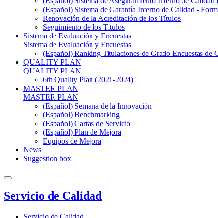
(Español) Sistema de Aseguramiento Interno de Calidad
(Español) Sistema de Garantía Interno de Calidad - F
Renovación de la Acreditación de los Títulos
Seguimiento de los Títulos
Sistema de Evaluación y Encuestas
Sistema de Evaluación y Encuestas
(Español) Ranking Titulaciones de Grado Encuestas de 
QUALITY PLAN
QUALITY PLAN
6th Quality Plan (2021-2024)
MASTER PLAN
MASTER PLAN
(Español) Semana de la Innovación
(Español) Benchmarking
(Español) Cartas de Servicio
(Español) Plan de Mejora
Equipos de Mejora
News
Suggestion box
Servicio de Calidad
Servicio de Calidad