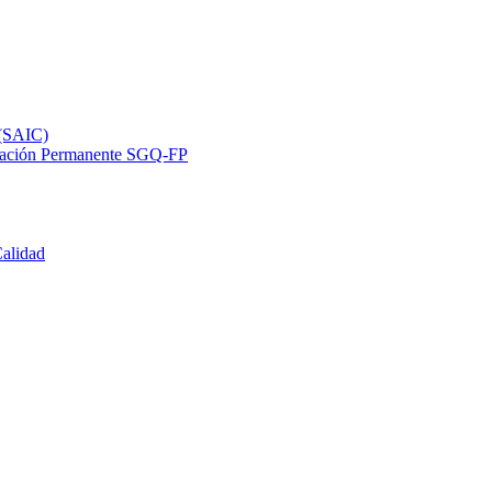
 (SAIC)
ormación Permanente SGQ-FP
Calidad