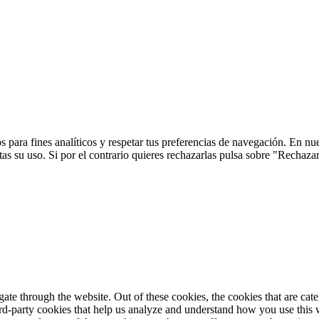
 para fines analíticos y respetar tus preferencias de navegación. En nu
s su uso. Si por el contrario quieres rechazarlas pulsa sobre "Rechaza
te through the website. Out of these cookies, the cookies that are cate
hird-party cookies that help us analyze and understand how you use this