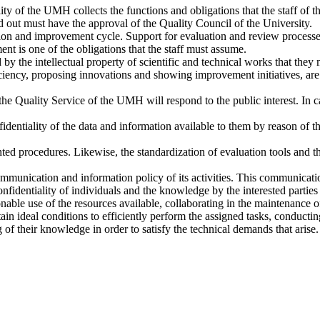
y of the UMH collects the functions and obligations that the staff of t
ed out must have the approval of the Quality Council of the University.
ion and improvement cycle. Support for evaluation and review processe
t is one of the obligations that the staff must assume.
by the intellectual property of scientific and technical works that they m
iency, proposing innovations and showing improvement initiatives, are p
 Quality Service of the UMH will respond to the public interest. In case
entiality of the data and information available to them by reason of the
ed procedures. Likewise, the standardization of evaluation tools and the 
unication and information policy of its activities. This communication
nfidentiality of individuals and the knowledge by the interested parties 
nable use of the resources available, collaborating in the maintenance o
ain ideal conditions to efficiently perform the assigned tasks, conductin
 of their knowledge in order to satisfy the technical demands that arise.