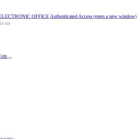
ELECTRONIC OFFICE
Authenticated Access (open a new window)
Edit