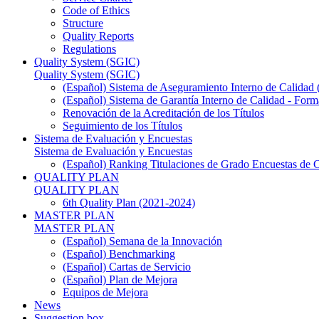
Code of Ethics
Structure
Quality Reports
Regulations
Quality System (SGIC)
Quality System (SGIC)
(Español) Sistema de Aseguramiento Interno de Calidad
(Español) Sistema de Garantía Interno de Calidad - F
Renovación de la Acreditación de los Títulos
Seguimiento de los Títulos
Sistema de Evaluación y Encuestas
Sistema de Evaluación y Encuestas
(Español) Ranking Titulaciones de Grado Encuestas de 
QUALITY PLAN
QUALITY PLAN
6th Quality Plan (2021-2024)
MASTER PLAN
MASTER PLAN
(Español) Semana de la Innovación
(Español) Benchmarking
(Español) Cartas de Servicio
(Español) Plan de Mejora
Equipos de Mejora
News
Suggestion box