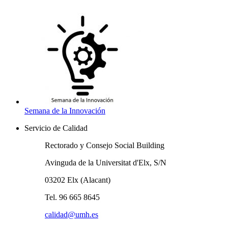
Semana de la Innovación
Servicio de Calidad
Rectorado y Consejo Social Building
Avinguda de la Universitat d'Elx, S/N
03202 Elx (Alacant)
Tel. 96 665 8645
calidad@umh.es