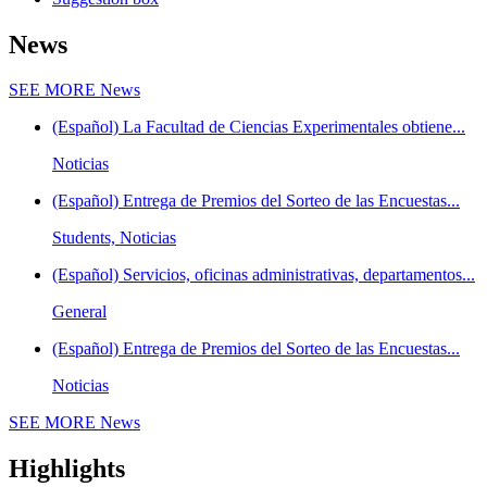
News
SEE MORE
News
(Español) La Facultad de Ciencias Experimentales obtiene...
Noticias
(Español) Entrega de Premios del Sorteo de las Encuestas...
Students, Noticias
(Español) Servicios, oficinas administrativas, departamentos...
General
(Español) Entrega de Premios del Sorteo de las Encuestas...
Noticias
SEE MORE
News
Highlights