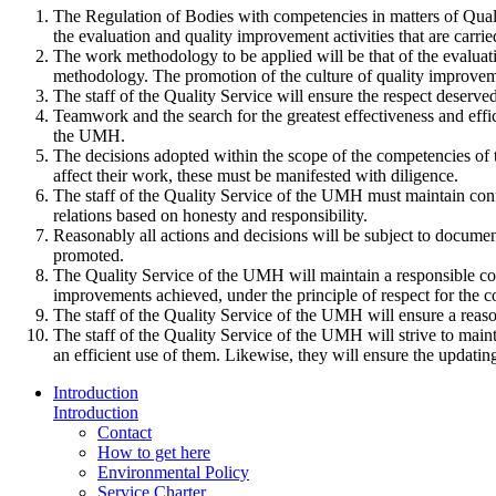
The Regulation of Bodies with competencies in matters of Qualit
the evaluation and quality improvement activities that are carri
The work methodology to be applied will be that of the evaluat
methodology. The promotion of the culture of quality improvemen
The staff of the Quality Service will ensure the respect deserved 
Teamwork and the search for the greatest effectiveness and effic
the UMH.
The decisions adopted within the scope of the competencies of the
affect their work, these must be manifested with diligence.
The staff of the Quality Service of the UMH must maintain confid
relations based on honesty and responsibility.
Reasonably all actions and decisions will be subject to document
promoted.
The Quality Service of the UMH will maintain a responsible comm
improvements achieved, under the principle of respect for the co
The staff of the Quality Service of the UMH will ensure a reaso
The staff of the Quality Service of the UMH will strive to maint
an efficient use of them. Likewise, they will ensure the updating
Introduction
Introduction
Contact
How to get here
Environmental Policy
Service Charter