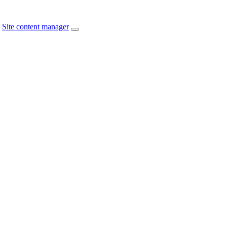
Site content manager