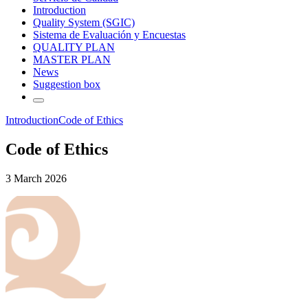
Introduction
Quality System (SGIC)
Sistema de Evaluación y Encuestas
QUALITY PLAN
MASTER PLAN
News
Suggestion box
Introduction
Code of Ethics
Code of Ethics
3 March 2026