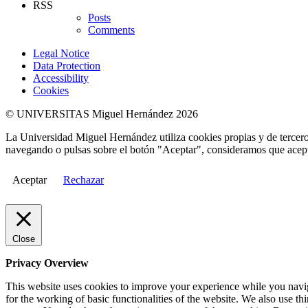
RSS
Posts
Comments
Legal Notice
Data Protection
Accessibility
Cookies
© UNIVERSITAS Miguel Hernández 2026
La Universidad Miguel Hernández utiliza cookies propias y de terceros
navegando o pulsas sobre el botón "Aceptar", consideramos que acepta
Aceptar
Rechazar
Close
Privacy Overview
This website uses cookies to improve your experience while you naviga
for the working of basic functionalities of the website. We also use t